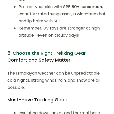
Protect your skin with
SPF 50+ sunscreen
,
wear UV-rated sunglasses, a wide-brim hat,
and lip balm with SPF.
Remember, UV rays are stronger at high
altitude—even on cloudy days!
5.
Choose the Right Trekking Gear
—
Comfort and Safety Matter:
The Himalayan weather can be unpredictable —
cold nights, strong winds, rain, and snow are all
possible.
Must-Have Trekking Gear:
Insulating down jacket and thermal base