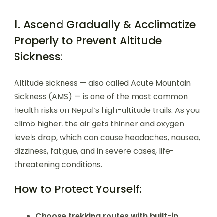
1. Ascend Gradually & Acclimatize
Properly to Prevent Altitude
Sickness:
Altitude sickness — also called Acute Mountain
Sickness (AMS) — is one of the most common
health risks on Nepal’s high-altitude trails. As you
climb higher, the air gets thinner and oxygen
levels drop, which can cause headaches, nausea,
dizziness, fatigue, and in severe cases, life-
threatening conditions.
How to Protect Yourself:
Choose trekking routes with built-in