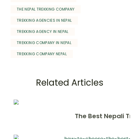
THE NEPAL TREKKING COMPANY
TREKKING AGENCIES IN NEPAL
TREKKING AGENCY IN NEPAL
TREKKING COMPANY IN NEPAL
TREKKING COMPANY NEPAL
Related Articles
The Best Nepali Tre