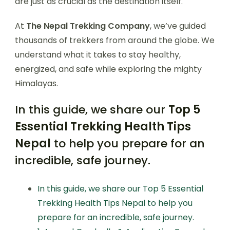
are just as crucial as the destination itself.
At
The Nepal Trekking Company
, we’ve guided
thousands of trekkers from around the globe. We
understand what it takes to stay healthy,
energized, and safe while exploring the mighty
Himalayas.
In this guide, we share our
Top 5
Essential Trekking Health Tips
Nepal
to help you prepare for an
incredible, safe journey.
In this guide, we share our Top 5 Essential
Trekking Health Tips Nepal to help you
prepare for an incredible, safe journey.