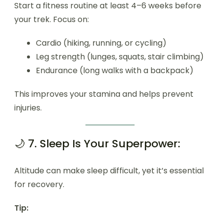
Start a fitness routine at least 4–6 weeks before
your trek. Focus on:
Cardio (hiking, running, or cycling)
Leg strength (lunges, squats, stair climbing)
Endurance (long walks with a backpack)
This improves your stamina and helps prevent
injuries.
🌙 7. Sleep Is Your Superpower:
Altitude can make sleep difficult, yet it’s essential
for recovery.
Tip: