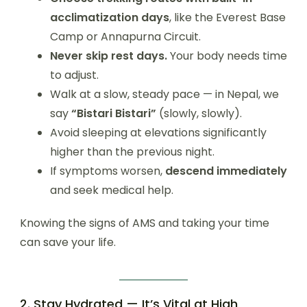
acclimatization days
, like the Everest Base
Camp or Annapurna Circuit.
Never skip rest days.
Your body needs time
to adjust.
Walk at a slow, steady pace — in Nepal, we
say
“Bistari Bistari”
(slowly, slowly).
Avoid sleeping at elevations significantly
higher than the previous night.
If symptoms worsen,
descend immediately
and seek medical help.
Knowing the signs of AMS and taking your time
can save your life.
2. Stay Hydrated — It’s Vital at High