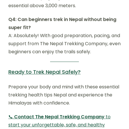
essential above 3,000 meters.
Q4: Can beginners trek in Nepal without being
super fit?
A: Absolutely! With good preparation, pacing, and
support from The Nepal Trekking Company, even
beginners can enjoy the trails safely.
Ready to Trek Nepal Safely?
Prepare your body and mind with these essential
trekking health tips Nepal and experience the
Himalayas with confidence.
📞
Contact The Nepal Trekking Company
to
start your unforgettable, safe, and healthy