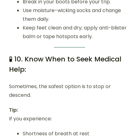
Break in your boots before your trip.
Use moisture-wicking socks and change
them daily.
Keep feet clean and dry; apply anti-blister
balm or tape hotspots early.
🧪 10. Know When to Seek Medical
Help:
Sometimes, the safest option is to stop or
descend.
Tip:
If you experience:
Shortness of breath at rest