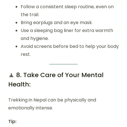
Follow a consistent sleep routine, even on
the trail.
Bring earplugs and an eye mask.
Use a sleeping bag liner for extra warmth
and hygiene.
Avoid screens before bed to help your body
rest.
🧘 8. Take Care of Your Mental
Health:
Trekking in Nepal can be physically and
emotionally intense.
Tip: