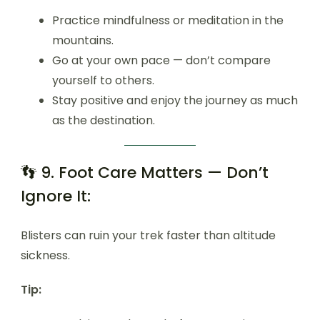
Practice mindfulness or meditation in the
mountains.
Go at your own pace — don’t compare
yourself to others.
Stay positive and enjoy the journey as much
as the destination.
👣 9. Foot Care Matters — Don’t
Ignore It:
Blisters can ruin your trek faster than altitude
sickness.
Tip: