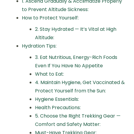
1. Ascend Gradually & Acclimatize Properly
to Prevent Altitude Sickness:
How to Protect Yourself:
2. Stay Hydrated — It’s Vital at High
Altitude:
Hydration Tips:
3. Eat Nutritious, Energy-Rich Foods
Even If You Have No Appetite
What to Eat:
4. Maintain Hygiene, Get Vaccinated &
Protect Yourself from the Sun:
Hygiene Essentials:
Health Precautions:
5. Choose the Right Trekking Gear —
Comfort and Safety Matter:
Must-Have Trekking Gear: