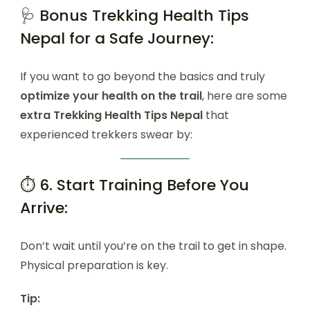
🩺 Bonus Trekking Health Tips
Nepal for a Safe Journey:
If you want to go beyond the basics and truly
optimize your health on the trail
, here are some
extra Trekking Health Tips Nepal
that
experienced trekkers swear by:
⏱️ 6. Start Training Before You
Arrive:
Don’t wait until you’re on the trail to get in shape.
Physical preparation is key.
Tip: