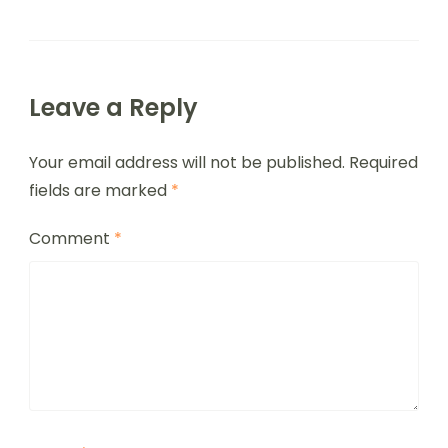
Leave a Reply
Your email address will not be published.
Required
fields are marked
*
Comment
*