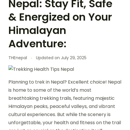
Nepal: Stay Fit, Safe
& Energized on Your
Himalayan
Adventure:
THEnepal
Updated on
July 29, 2025
Planning to trek in Nepal? Excellent choice! Nepal
is home to some of the world’s most
breathtaking trekking trails, featuring majestic
Himalayan peaks, peaceful valleys, and vibrant
cultural experiences. But while the scenery is
unforgettable, your health and fitness on the trail