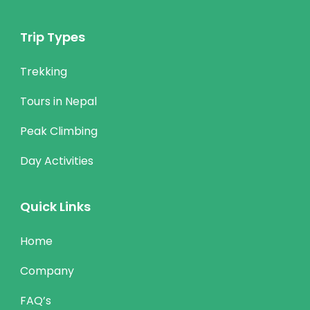
Trip Types
Trekking
Tours in Nepal
Peak Climbing
Day Activities
Quick Links
Home
Company
FAQ’s