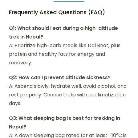
Frequently Asked Questions (FAQ)
Q1: What should I eat during a high-altitude
trek in Nepal?
A: Prioritize high-carb meals like Dal Bhat, plus
protein and healthy fats for energy and
recovery.
Q2: How can I prevent altitude sickness?
A: Ascend slowly, hydrate well, avoid alcohol, and
rest properly. Choose treks with acclimatization
days.
Q3: What sleeping bag is best for trekking in
Nepal?
A: A down sleeping bag rated for at least -10°C is