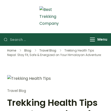
Skip
to
content
Best Trekking Company
Best Trekking
Company in Nepal
Search
Menu
for:
Home
Blog
Travel Blog
Trekking Health Tips
Nepal: Stay Fit, Safe & Energized on Your Himalayan Adventure:
Travel Blog
Trekking Health Tips