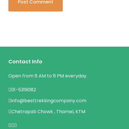
Contact Info
Open from 6 AM to 6 PM everyday.
01-5319082
info@besttrekkingcompany.com
Chetrapati Chowk , Thamel, KTM