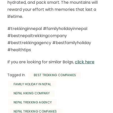
hydrated, and pack smart. The mountains will
reward your effort with memories that last a
lifetime.
#trekkinginnepal #familyholidayinnepal
#bestnepaltrekkingcompany
#besttrekkingagency #bestfamilyholiday
#healthtips
If you are looking for similar Bolgs,
click here
Tagged In
BEST TREKKING COMPANIES
FAMILY HOLIDAY IN NEPAL
NEPAL HIKING COMPANY
NEPAL TREKKING AGENCY
NEPAL TREKKING COMPANIES