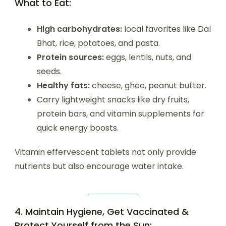
What to Eat:
High carbohydrates:
local favorites like Dal
Bhat, rice, potatoes, and pasta.
Protein sources:
eggs, lentils, nuts, and
seeds.
Healthy fats:
cheese, ghee, peanut butter.
Carry lightweight snacks like dry fruits,
protein bars, and vitamin supplements for
quick energy boosts.
Vitamin effervescent tablets not only provide
nutrients but also encourage water intake.
4. Maintain Hygiene, Get Vaccinated &
Protect Yourself from the Sun: