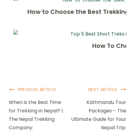
How to Choose the Best Trekking 
How To Choos
Post
PREVIOUS ARTICLE
NEXT ARTICLE
Navigation
When is the Best Time
Kathmandu Tour
for Trekking in Nepal? |
Packages – The
The Nepal Trekking
Ultimate Guide for Your
Company:
Nepal Trip: