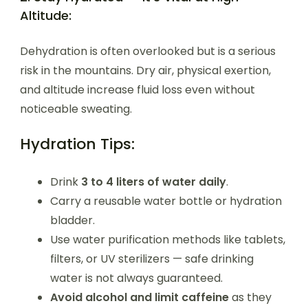
Altitude:
Dehydration is often overlooked but is a serious
risk in the mountains. Dry air, physical exertion,
and altitude increase fluid loss even without
noticeable sweating.
Hydration Tips:
Drink
3 to 4 liters of water daily
.
Carry a reusable water bottle or hydration
bladder.
Use water purification methods like tablets,
filters, or UV sterilizers — safe drinking
water is not always guaranteed.
Avoid alcohol and limit caffeine
as they