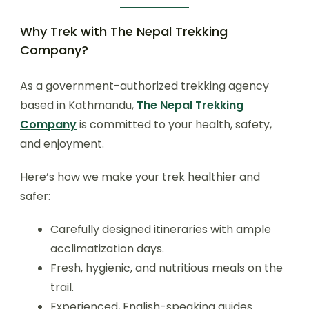
Why Trek with The Nepal Trekking
Company?
As a government-authorized trekking agency
based in Kathmandu,
The Nepal Trekking
Company
is committed to your health, safety,
and enjoyment.
Here’s how we make your trek healthier and
safer:
Carefully designed itineraries with ample
acclimatization days.
Fresh, hygienic, and nutritious meals on the
trail.
Experienced, English-speaking guides