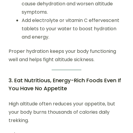
cause dehydration and worsen altitude
symptoms.
Add electrolyte or vitamin C effervescent
tablets to your water to boost hydration
and energy.
Proper hydration keeps your body functioning
well and helps fight altitude sickness.
3. Eat Nutritious, Energy-Rich Foods Even If
You Have No Appetite
High altitude often reduces your appetite, but
your body burns thousands of calories daily
trekking.