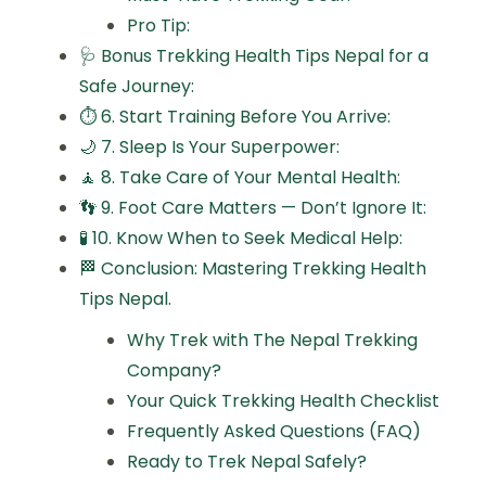
Pro Tip:
🩺 Bonus Trekking Health Tips Nepal for a
Safe Journey:
⏱️ 6. Start Training Before You Arrive:
🌙 7. Sleep Is Your Superpower:
🧘 8. Take Care of Your Mental Health:
👣 9. Foot Care Matters — Don’t Ignore It:
🧪 10. Know When to Seek Medical Help:
🏁 Conclusion: Mastering Trekking Health
Tips Nepal.
Why Trek with The Nepal Trekking
Company?
Your Quick Trekking Health Checklist
Frequently Asked Questions (FAQ)
Ready to Trek Nepal Safely?