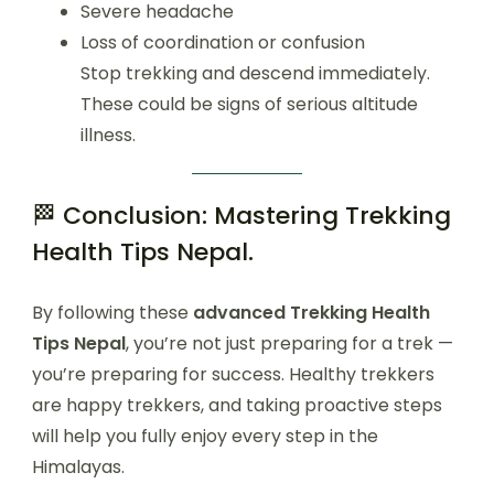
Severe headache
Loss of coordination or confusion
Stop trekking and descend immediately.
These could be signs of serious altitude
illness.
🏁 Conclusion: Mastering Trekking
Health Tips Nepal.
By following these
advanced Trekking Health
Tips Nepal
, you’re not just preparing for a trek —
you’re preparing for success. Healthy trekkers
are happy trekkers, and taking proactive steps
will help you fully enjoy every step in the
Himalayas.