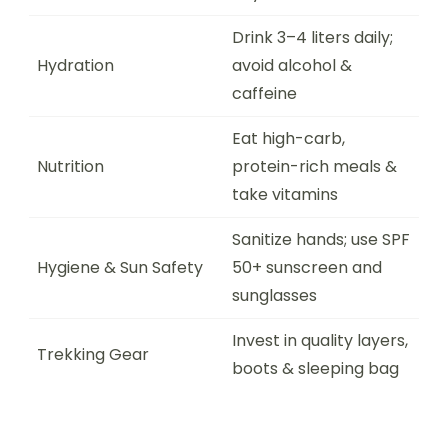
Drink 3–4 liters daily;
Hydration
avoid alcohol &
caffeine
Eat high-carb,
Nutrition
protein-rich meals &
take vitamins
Sanitize hands; use SPF
Hygiene & Sun Safety
50+ sunscreen and
sunglasses
Invest in quality layers,
Trekking Gear
boots & sleeping bag