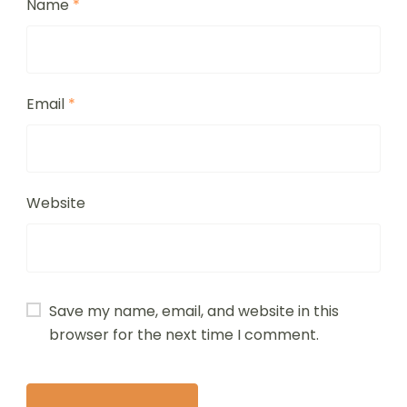
Name
*
Email
*
Website
Save my name, email, and website in this
browser for the next time I comment.