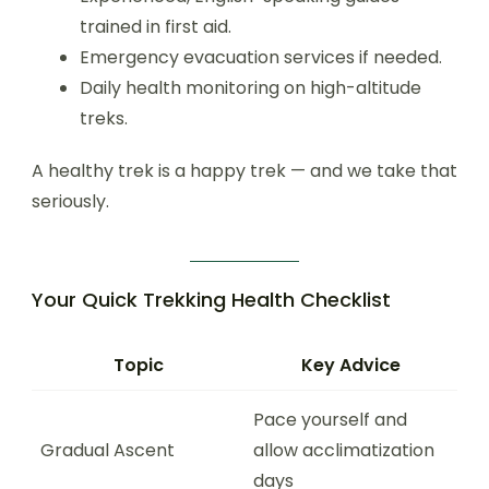
trained in first aid.
Emergency evacuation services if needed.
Daily health monitoring on high-altitude
treks.
A healthy trek is a happy trek — and we take that
seriously.
Your Quick Trekking Health Checklist
Topic
Key Advice
Pace yourself and
Gradual Ascent
allow acclimatization
days