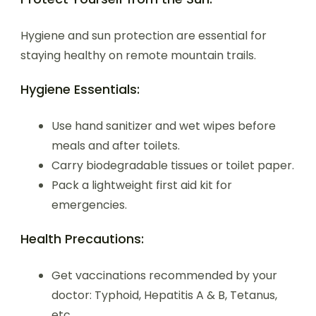
Hygiene and sun protection are essential for
staying healthy on remote mountain trails.
Hygiene Essentials:
Use hand sanitizer and wet wipes before
meals and after toilets.
Carry biodegradable tissues or toilet paper.
Pack a lightweight first aid kit for
emergencies.
Health Precautions:
Get vaccinations recommended by your
doctor: Typhoid, Hepatitis A & B, Tetanus,
etc.