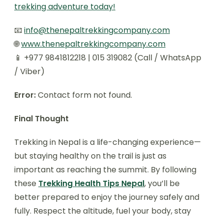
trekking adventure today!
📧
info@thenepaltrekkingcompany.com
🌐
www.thenepaltrekkingcompany.com
📱 +977 9841812218 | 015 319082 (Call / WhatsApp
/ Viber)
Error:
Contact form not found.
Final Thought
Trekking in Nepal is a life-changing experience—
but staying healthy on the trail is just as
important as reaching the summit. By following
these
Trekking Health Tips Nepal
, you’ll be
better prepared to enjoy the journey safely and
fully. Respect the altitude, fuel your body, stay