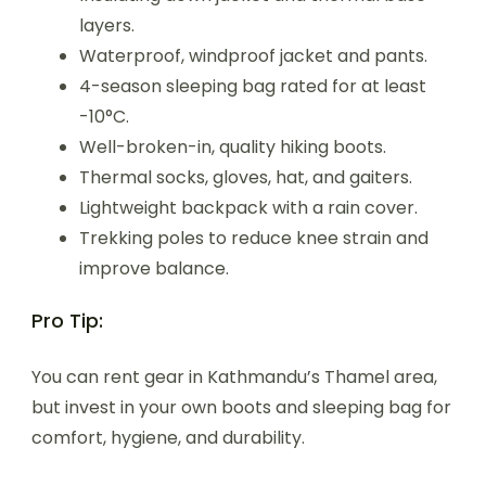
layers.
Waterproof, windproof jacket and pants.
4-season sleeping bag rated for at least
-10°C.
Well-broken-in, quality hiking boots.
Thermal socks, gloves, hat, and gaiters.
Lightweight backpack with a rain cover.
Trekking poles to reduce knee strain and
improve balance.
Pro Tip:
You can rent gear in Kathmandu’s Thamel area,
but invest in your own boots and sleeping bag for
comfort, hygiene, and durability.