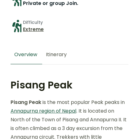
Private or group Join.
Difficulty
Extreme
Overview
Itinerary
Pisang Peak
Pisang Peak
is the most popular Peak peaks in
Annapurna region of Nepal
. It is located on
North of the Town of Pisang and Annapurna II. It
is often climbed as a 3 day excursion from the
Annapurna circuit. Trekkers with little