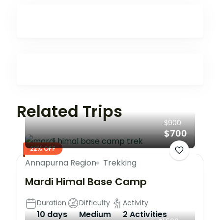
Related Trips
$900
$700
22% OFF
Annapurna Region
Trekking
Mardi Himal Base Camp
Duration
Difficulty
Activity
10 days
Medium
2 Activities