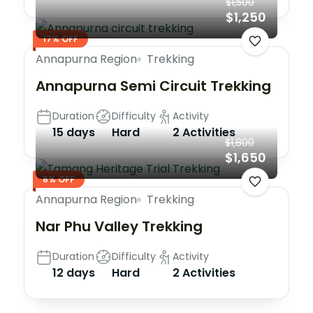
$1,500
$1,250
17% OFF
Annapurna Region
Trekking
Annapurna Semi Circuit Trekking
Duration
Difficulty
Activity
15 days
Hard
2 Activities
$1,800
$1,650
8% OFF
Annapurna Region
Trekking
Nar Phu Valley Trekking
Duration
Difficulty
Activity
12 days
Hard
2 Activities