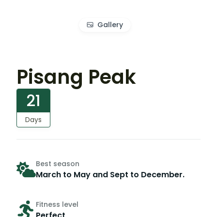
Gallery
Pisang Peak
21
Days
Best season
March to May and Sept to December.
Fitness level
Perfect