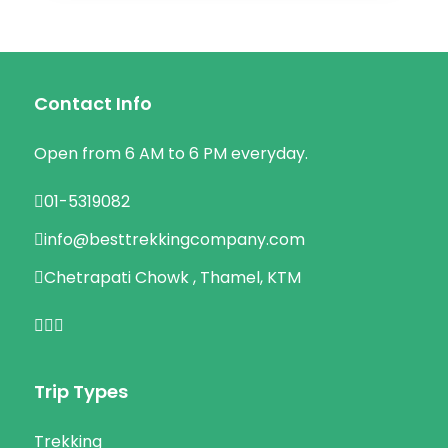
Contact Info
Open from 6 AM to 6 PM everyday.
01-5319082
info@besttrekkingcompany.com
Chetrapati Chowk , Thamel, KTM
Trip Types
Trekking