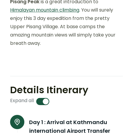
Pisang Peak
is a great introduction to
Himalayan mountain climbing
. You will surely
enjoy this 3 day expedition from the pretty
Upper Pisang Village. At base camps the
amazing mountain views will simply take your
breath away.
Details Itinerary
Expand all
Day 1 :
Arrival at Kathmandu
international Airport Transfer