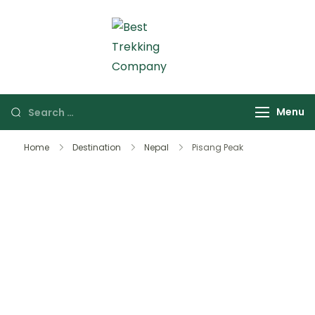
Skip
to
content
Best Trekking Company
Best Trekking
Company in Nepal
Search
Menu
for:
Home
Destination
Nepal
Pisang Peak