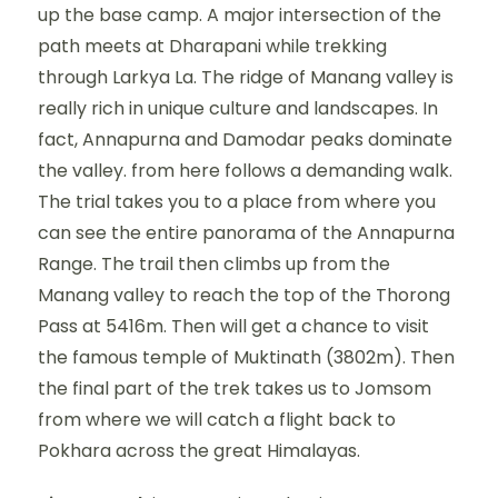
up the base camp. A major intersection of the
path meets at Dharapani while trekking
through Larkya La. The ridge of Manang valley is
really rich in unique culture and landscapes. In
fact, Annapurna and Damodar peaks dominate
the valley. from here follows a demanding walk.
The trial takes you to a place from where you
can see the entire panorama of the Annapurna
Range. The trail then climbs up from the
Manang valley to reach the top of the Thorong
Pass at 5416m. Then will get a chance to visit
the famous temple of Muktinath (3802m). Then
the final part of the trek takes us to Jomsom
from where we will catch a flight back to
Pokhara across the great Himalayas.