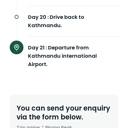
Day 20 :
Drive back to
Kathmandu.
Day 21 :
Departure from
Kathmandu international
Airport.
You can send your enquiry
via the form below.
Trip name:
*
Pisang Peak