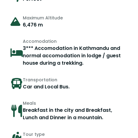
Maximum Altitude
6,476 m
Accomodation
3*** Accomodation in Kathmandu and
normal accomodation in lodge / guest
house during a trekking.
Transportation
Car and Local Bus.
Meals
Breakfast in the city and Breakfast,
Lunch and Dinner in a mountain.
Tour type