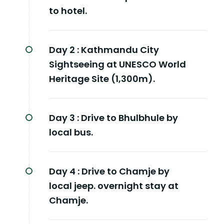
to hotel.
Day 2 :
Kathmandu City
Sightseeing at UNESCO World
Heritage Site (1,300m).
Day 3 :
Drive to Bhulbhule by
local bus.
Day 4 :
Drive to Chamje by
local jeep. overnight stay at
Chamje.