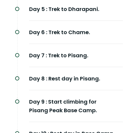
Day 5 :
Trek to Dharapani.
Day 6 :
Trek to Chame.
Day 7 :
Trek to Pisang.
Day 8 :
Rest day in Pisang.
Day 9 :
Start climbing for
Pisang Peak Base Camp.