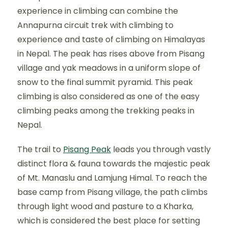
experience in climbing can combine the
Annapurna circuit trek with climbing to
experience and taste of climbing on Himalayas
in Nepal. The peak has rises above from Pisang
village and yak meadows in a uniform slope of
snow to the final summit pyramid. This peak
climbing is also considered as one of the easy
climbing peaks among the trekking peaks in
Nepal.
The trail to
Pisang Peak
leads you through vastly
distinct flora & fauna towards the majestic peak
of Mt. Manaslu and Lamjung Himal. To reach the
base camp from Pisang village, the path climbs
through light wood and pasture to a Kharka,
which is considered the best place for setting