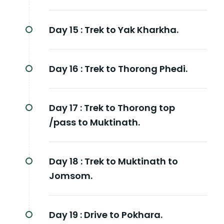
Day 15 :
Trek to Yak Kharkha.
Day 16 :
Trek to Thorong Phedi.
Day 17 :
Trek to Thorong top
/pass to Muktinath.
Day 18 :
Trek to Muktinath to
Jomsom.
Day 19 :
Drive to Pokhara.