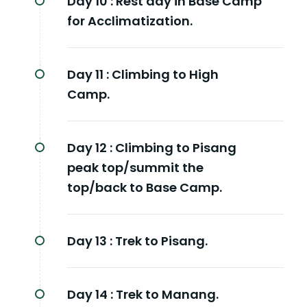
Day 10 :
Rest day in Base Camp
for Acclimatization.
Day 11 :
Climbing to High
Camp.
Day 12 :
Climbing to Pisang
peak top/summit the
top/back to Base Camp.
Day 13 :
Trek to Pisang.
Day 14 :
Trek to Manang.