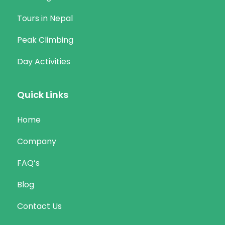
Tours in Nepal
Peak Climbing
Day Activities
Quick Links
Home
Company
FAQ’s
Blog
Contact Us