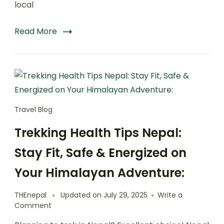
local
Read More
Travel Blog
Trekking Health Tips Nepal:
Stay Fit, Safe & Energized on
Your Himalayan Adventure:
THEnepal
Updated on
July 29, 2025
Write a
on
Comment
Trekking