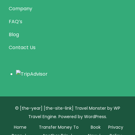
Company
FAQ’s
Blog
Contact Us
© [the-year] [the-site-link]
Travel Monster by
WP
Travel Engine.
Powered by
WordPress
.
Home
Transfer Money To
Book
Privacy