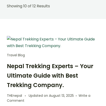
Showing 10 of 12 Results
Travel Blog
Nepal Trekking Experts – Your
Ultimate Guide with Best
Trekking Company.
THEnepal
Updated on
August 13, 2025
Write a
on
Comment
Nepal