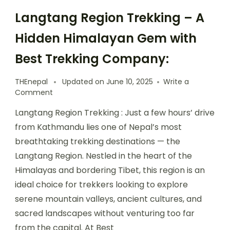
Langtang Region Trekking – A
Hidden Himalayan Gem with
Best Trekking Company:
THEnepal
Updated on
June 10, 2025
Write a
on
Comment
Langtang
Langtang Region Trekking : Just a few hours’ drive
Region
Trekking
from Kathmandu lies one of Nepal’s most
–
breathtaking trekking destinations — the
A
Langtang Region. Nestled in the heart of the
Hidden
Himalayan
Himalayas and bordering Tibet, this region is an
Gem
ideal choice for trekkers looking to explore
with
serene mountain valleys, ancient cultures, and
Best
Trekking
sacred landscapes without venturing too far
Company:
from the capital. At Best