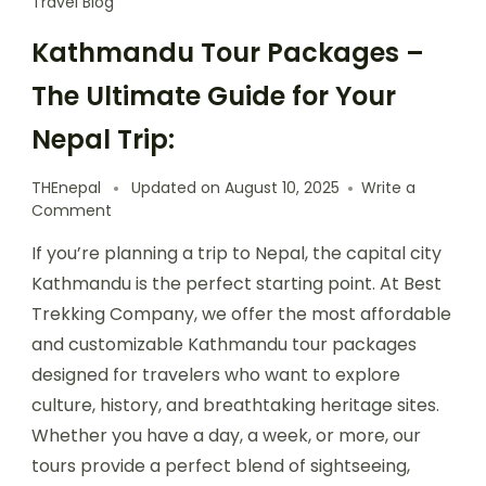
Travel Blog
Kathmandu Tour Packages –
The Ultimate Guide for Your
Nepal Trip:
THEnepal
Updated on
August 10, 2025
Write a
on
Comment
Kathmandu
If you’re planning a trip to Nepal, the capital city
Tour
Packages
Kathmandu is the perfect starting point. At Best
–
Trekking Company, we offer the most affordable
The
and customizable Kathmandu tour packages
Ultimate
Guide
designed for travelers who want to explore
for
culture, history, and breathtaking heritage sites.
Your
Whether you have a day, a week, or more, our
Nepal
Trip:
tours provide a perfect blend of sightseeing,