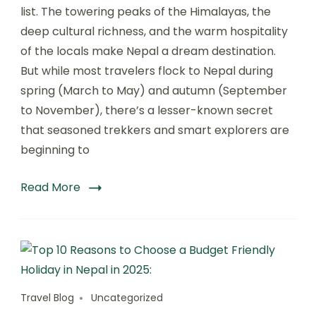
Trekking
list. The towering peaks of the Himalayas, the
in
deep cultural richness, and the warm hospitality
Nepal:
of the locals make Nepal a dream destination.
Discover
a
But while most travelers flock to Nepal during
Hidden
spring (March to May) and autumn (September
Gem
to November), there’s a lesser-known secret
with
The
that seasoned trekkers and smart explorers are
Nepal
beginning to
Trekking
Company
:
Read More
Travel Blog
Uncategorized