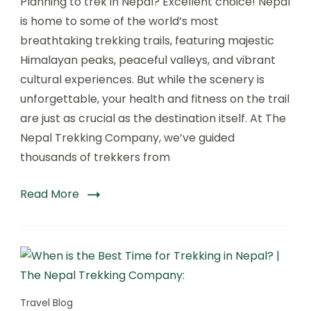
Planning to trek in Nepal? Excellent choice! Nepal
Health
Tips
is home to some of the world’s most
Nepal:
breathtaking trekking trails, featuring majestic
Stay
Himalayan peaks, peaceful valleys, and vibrant
Fit,
Safe
cultural experiences. But while the scenery is
&
unforgettable, your health and fitness on the trail
Energized
are just as crucial as the destination itself. At The
on
Your
Nepal Trekking Company, we’ve guided
Himalayan
thousands of trekkers from
Adventure:
Read More
Travel Blog