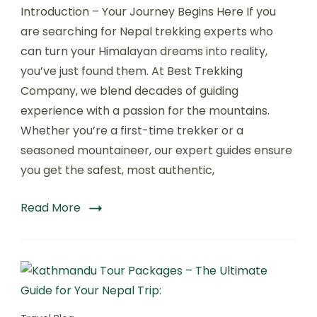
Introduction – Your Journey Begins Here If you
Trekking
Experts
are searching for Nepal trekking experts who
–
can turn your Himalayan dreams into reality,
Your
you’ve just found them. At Best Trekking
Ultimate
Guide
Company, we blend decades of guiding
with
experience with a passion for the mountains.
Best
Whether you’re a first-time trekker or a
Trekking
Company.
seasoned mountaineer, our expert guides ensure
you get the safest, most authentic,
Read More