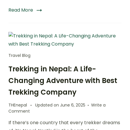
Read More
Travel Blog
Trekking in Nepal: A Life-
Changing Adventure with Best
Trekking Company
THEnepal
Updated on
June 6, 2025
Write a
on
Comment
Trekking
If there’s one country that every trekker dreams
in
Nepal: