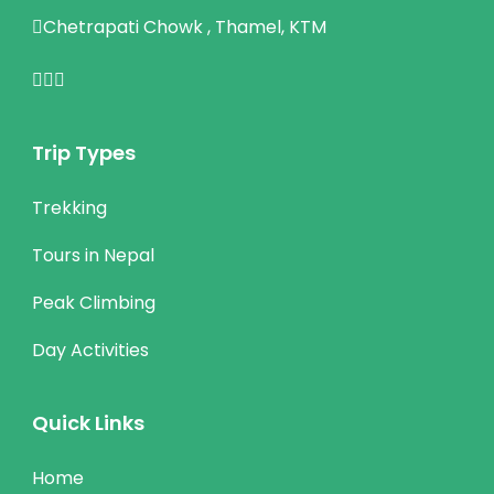
Chetrapati Chowk , Thamel, KTM
Trip Types
Trekking
Tours in Nepal
Peak Climbing
Day Activities
Quick Links
Home