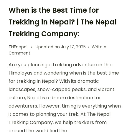
When is the Best Time for
Trekking in Nepal? | The Nepal
Trekking Company:
THEnepal
Updated on
July 17, 2025
Write a
on
Comment
When
Are you planning a trekking adventure in the
is
the
Himalayas and wondering when is the best time
Best
for trekking in Nepal? With its dramatic
Time
landscapes, snow-capped peaks, and vibrant
for
Trekking
culture, Nepal is a dream destination for
in
adventurers. However, timing is everything when
Nepal?
it comes to planning your trek. At The Nepal
|
The
Trekking Company, we help trekkers from
Nepal
around the world find the