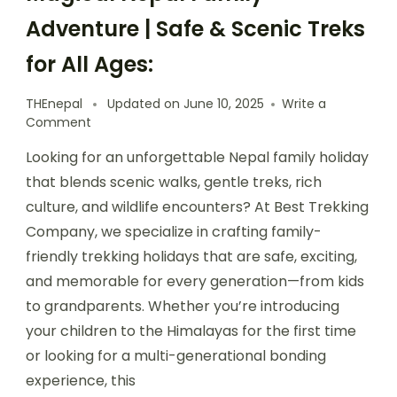
Adventure | Safe & Scenic Treks
for All Ages:
THEnepal
Updated on
June 10, 2025
Write a
on
Comment
Magical
Looking for an unforgettable Nepal family holiday
Nepal
Family
that blends scenic walks, gentle treks, rich
Adventure
culture, and wildlife encounters? At Best Trekking
|
Company, we specialize in crafting family-
Safe
&
friendly trekking holidays that are safe, exciting,
Scenic
and memorable for every generation—from kids
Treks
to grandparents. Whether you’re introducing
for
All
your children to the Himalayas for the first time
Ages:
or looking for a multi-generational bonding
experience, this