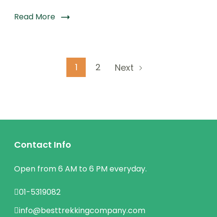
Read More
Posts
Page
Page
1
2
Next
pagination
Contact Info
Open from 6 AM to 6 PM everyday.
01-5319082
info@besttrekkingcompany.com