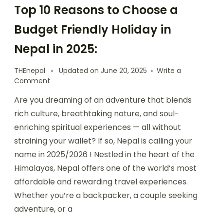
Top 10 Reasons to Choose a
Budget Friendly Holiday in
Nepal in 2025:
THEnepal
Updated on
June 20, 2025
Write a
on
Comment
Top
Are you dreaming of an adventure that blends
10
Reasons
rich culture, breathtaking nature, and soul-
to
enriching spiritual experiences — all without
Choose
straining your wallet? If so, Nepal is calling your
a
Budget
name in 2025/2026 ! Nestled in the heart of the
Friendly
Himalayas, Nepal offers one of the world’s most
Holiday
affordable and rewarding travel experiences.
in
Nepal
Whether you’re a backpacker, a couple seeking
in
adventure, or a
2025: