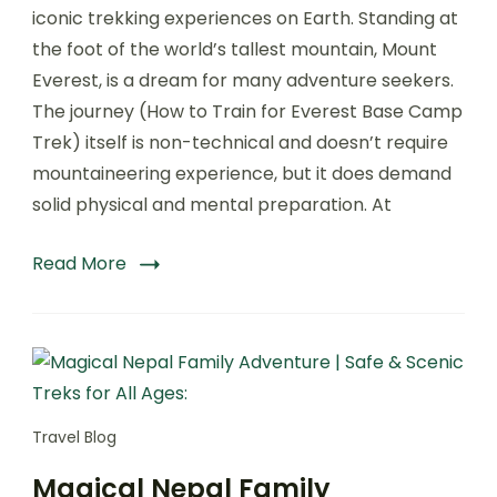
Train
iconic trekking experiences on Earth. Standing at
for
the foot of the world’s tallest mountain, Mount
Everest
Everest, is a dream for many adventure seekers.
Base
Camp
The journey (How to Train for Everest Base Camp
Trek
Trek) itself is non-technical and doesn’t require
–
mountaineering experience, but it does demand
A
Complete
solid physical and mental preparation. At
Guide
by
Read More
Best
Trekking
Company:
Travel Blog
Magical Nepal Family