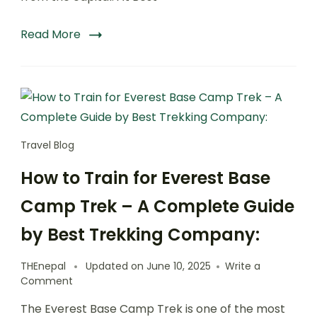
Read More
Travel Blog
How to Train for Everest Base
Camp Trek – A Complete Guide
by Best Trekking Company:
THEnepal
Updated on
June 10, 2025
Write a
on
Comment
How
The Everest Base Camp Trek is one of the most
to