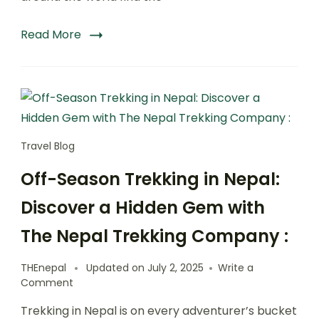
Trekking
Company:
Read More
Travel Blog
Off-Season Trekking in Nepal:
Discover a Hidden Gem with
The Nepal Trekking Company :
THEnepal
Updated on
July 2, 2025
Write a
on
Comment
Off-
Trekking in Nepal is on every adventurer’s bucket
Season