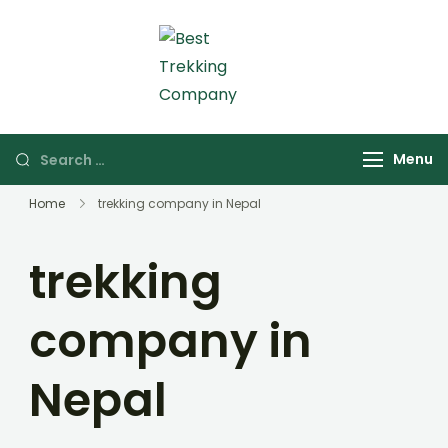
Skip
to
content
Best Trekking Company
Best Trekking
Company in Nepal
Search
Menu
for:
Home
trekking company in Nepal
trekking
company in
Nepal