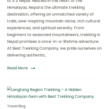
of, it’s Nepal. Nestled in the heart of the
A
Himalayas, Nepal is the ultimate trekking
Life-
destination, offering an unmatched variety of
Changing
Adventure
trails, awe-inspiring mountain vistas, rich cultural
with
experiences, and spiritual serenity. From
Best
beginners to seasoned mountaineers, trekking in
Trekking
Company
Nepal promises a once-in-a-lifetime adventure.
At Best Trekking Company, we pride ourselves on
delivering authentic,
Read More
Travel Blog