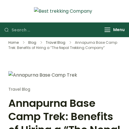
Skip
to
Best Trekking
Best Trekking
content
Company
Company in
Search
Menu
Nepal
for:
Home
Blog
Travel Blog
Annapurna Base Camp
Trek: Benefits of Hiring a “The Nepal Trekking Company”
Travel Blog
Annapurna Base
Camp Trek: Benefits