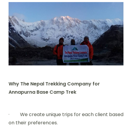
Why The Nepal Trekking Company for
Annapurna Base Camp Trek
· We create unique trips for each client based
on their preferences.