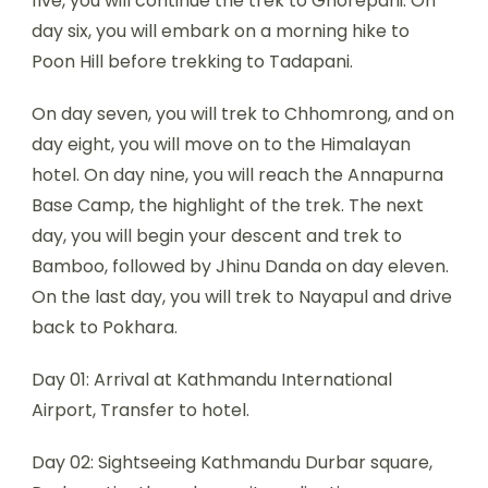
five, you will continue the trek to Ghorepani. On
day six, you will embark on a morning hike to
Poon Hill before trekking to Tadapani.
On day seven, you will trek to Chhomrong, and on
day eight, you will move on to the Himalayan
hotel. On day nine, you will reach the Annapurna
Base Camp, the highlight of the trek. The next
day, you will begin your descent and trek to
Bamboo, followed by Jhinu Danda on day eleven.
On the last day, you will trek to Nayapul and drive
back to Pokhara.
Day 01: Arrival at Kathmandu International
Airport, Transfer to hotel.
Day 02: Sightseeing Kathmandu Durbar square,