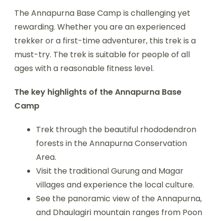
The Annapurna Base Camp is challenging yet
rewarding. Whether you are an experienced
trekker or a first-time adventurer, this trek is a
must-try. The trek is suitable for people of all
ages with a reasonable fitness level.
The key highlights of the Annapurna Base
Camp
Trek through the beautiful rhododendron
forests in the Annapurna Conservation
Area.
Visit the traditional Gurung and Magar
villages and experience the local culture.
See the panoramic view of the Annapurna,
and Dhaulagiri mountain ranges from Poon