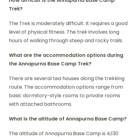
How difficult is the Annapurna Base Camp
Trek?
The Trek is moderately difficult. It requires a good
level of physical fitness. The trek involves long
hours of walking through steep and rocky trails.
What are the accommodation options during
the Annapurna Base Camp Trek?
There are several tea houses along the trekking
route. The accommodation options range from
basic dormitory-style rooms to private rooms
with attached bathrooms.
What is the altitude of Annapurna Base Camp?
The altitude of Annapurna Base Camp is 4,130