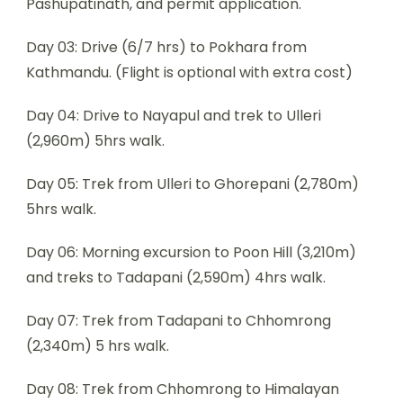
Pashupatinath, and permit application.
Day 03: Drive (6/7 hrs) to Pokhara from
Kathmandu. (Flight is optional with extra cost)
Day 04: Drive to Nayapul and trek to Ulleri
(2,960m) 5hrs walk.
Day 05: Trek from Ulleri to Ghorepani (2,780m)
5hrs walk.
Day 06: Morning excursion to Poon Hill (3,210m)
and treks to Tadapani (2,590m) 4hrs walk.
Day 07: Trek from Tadapani to Chhomrong
(2,340m) 5 hrs walk.
Day 08: Trek from Chhomrong to Himalayan