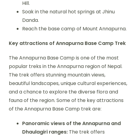
Hill.
Soak in the natural hot springs at Jhinu
Danda.
Reach the base camp of Mount Annapurna.
Key attractions of Annapurna Base Camp Trek
The Annapurna Base Camp is one of the most
popular treks in the Annapurna region of Nepal.
The trek offers stunning mountain views,
beautiful landscapes, unique cultural experiences,
and a chance to explore the diverse flora and
fauna of the region. Some of the key attractions
of the Annapurna Base Camp trek are:
Panoramic views of the Annapurna and
Dhaulagiri ranges:
The trek offers