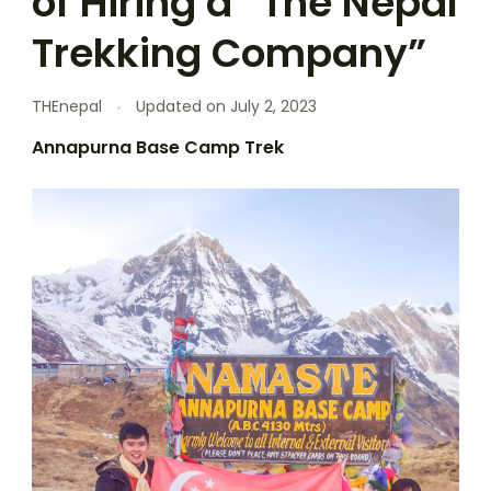
of Hiring a “The Nepal
Trekking Company”
THEnepal
Updated on
July 2, 2023
Annapurna Base Camp Trek