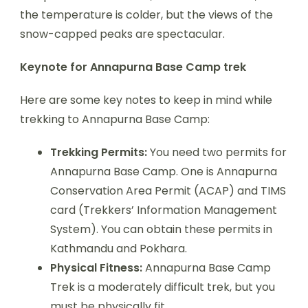
the temperature is colder, but the views of the
snow-capped peaks are spectacular.
Keynote for Annapurna Base Camp trek
Here are some key notes to keep in mind while
trekking to Annapurna Base Camp:
Trekking Permits:
You need two permits for
Annapurna Base Camp. One is Annapurna
Conservation Area Permit (ACAP) and TIMS
card (Trekkers’ Information Management
System). You can obtain these permits in
Kathmandu and Pokhara.
Physical Fitness:
Annapurna Base Camp
Trek is a moderately difficult trek, but you
must be physically fit.