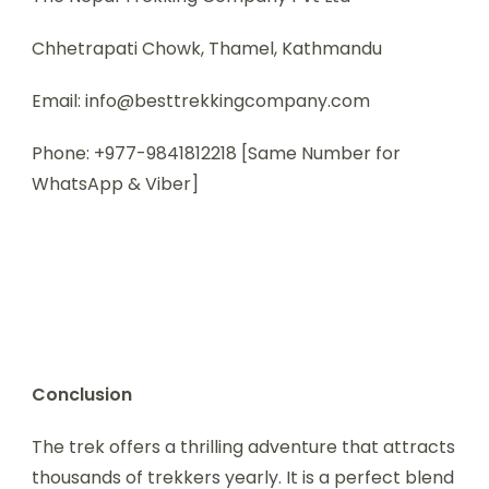
Chhetrapati Chowk, Thamel, Kathmandu
Email: info@besttrekkingcompany.com
Phone: +977-9841812218 [Same Number for
WhatsApp & Viber]
Conclusion
The trek offers a thrilling adventure that attracts
thousands of trekkers yearly. It is a perfect blend