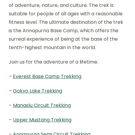
of adventure, nature, and culture. The trek is
suitable for people of all ages with a reasonable
fitness level. The ultimate destination of the trek
is the Annapurna Base Camp, which offers the
surreal experience of being at the base of the
tenth-highest mountain in the world.
Join us for the adventure of a lifetime.
–
Everest Base Camp Trekking
–
Gokyo Lake Trekking
–
Manaslu Circuit Trekking
–
Upper Mustang Trekking
–
Annapurna Semi Circuit Trekking