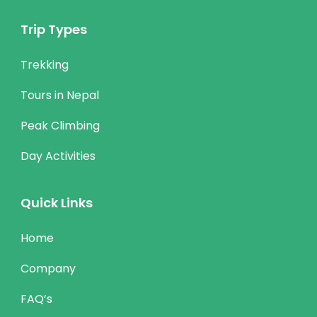
Trip Types
Trekking
Tours in Nepal
Peak Climbing
Day Activities
Quick Links
Home
Company
FAQ’s