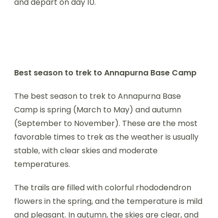
and depart on day 10.
Best season to trek to Annapurna Base Camp
The best season to trek to Annapurna Base
Camp is spring (March to May) and autumn
(September to November). These are the most
favorable times to trek as the weather is usually
stable, with clear skies and moderate
temperatures.
The trails are filled with colorful rhododendron
flowers in the spring, and the temperature is mild
and pleasant. In autumn, the skies are clear, and