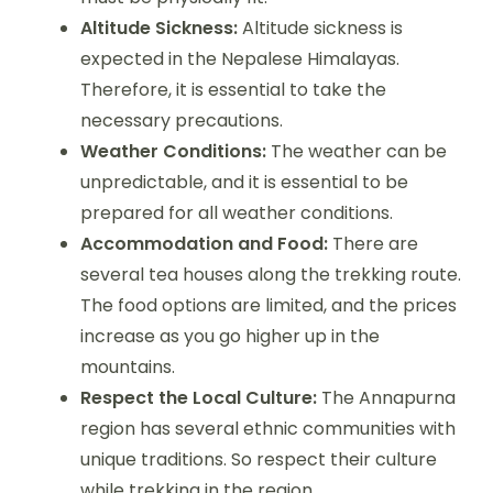
Altitude Sickness:
Altitude sickness is
expected in the Nepalese Himalayas.
Therefore, it is essential to take the
necessary precautions.
Weather Conditions:
The weather can be
unpredictable, and it is essential to be
prepared for all weather conditions.
Accommodation and Food:
There are
several tea houses along the trekking route.
The food options are limited, and the prices
increase as you go higher up in the
mountains.
Respect the Local Culture:
The Annapurna
region has several ethnic communities with
unique traditions. So respect their culture
while trekking in the region.