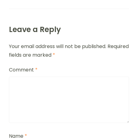
Leave a Reply
Your email address will not be published.
Required
fields are marked
*
Comment
*
Name
*