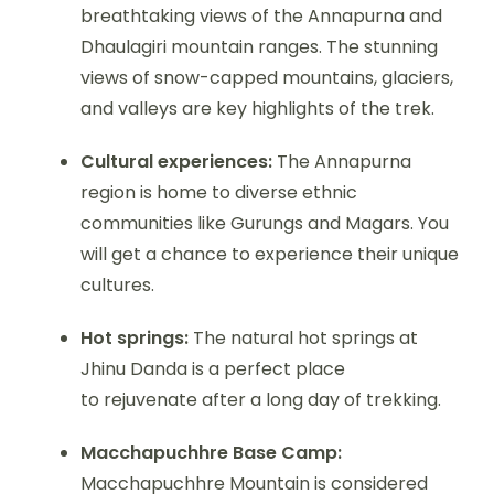
breathtaking views of the Annapurna and
Dhaulagiri mountain ranges. The stunning
views of snow-capped mountains, glaciers,
and valleys are key highlights of the trek.
Cultural experiences:
The Annapurna
region is home to diverse ethnic
communities like Gurungs and Magars. You
will get a chance to experience their unique
cultures.
Hot springs:
The natural hot springs at
Jhinu Danda is a perfect place
to rejuvenate after a long day of trekking.
Macchapuchhre Base Camp:
Macchapuchhre Mountain is considered