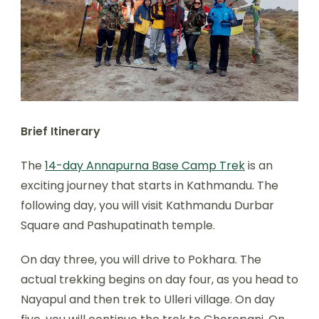
Brief Itinerary
The
14-day Annapurna Base Camp Trek
is an
exciting journey that starts in Kathmandu. The
following day, you will visit Kathmandu Durbar
Square and Pashupatinath temple.
On day three, you will drive to Pokhara. The
actual trekking begins on day four, as you head to
Nayapul and then trek to Ulleri village. On day