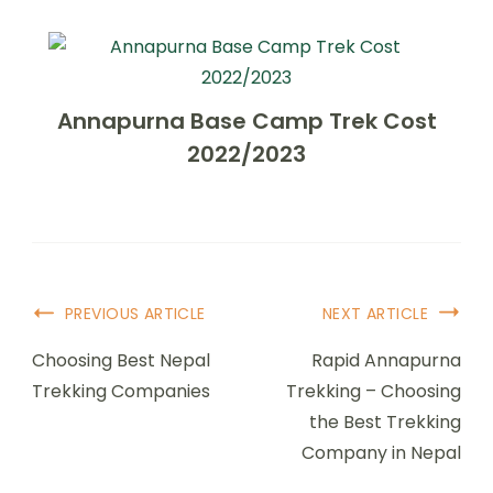
Annapurna Base Camp Trek Cost
2022/2023
Post
PREVIOUS ARTICLE
NEXT ARTICLE
Navigation
Choosing Best Nepal
Rapid Annapurna
Trekking Companies
Trekking – Choosing
the Best Trekking
Company in Nepal