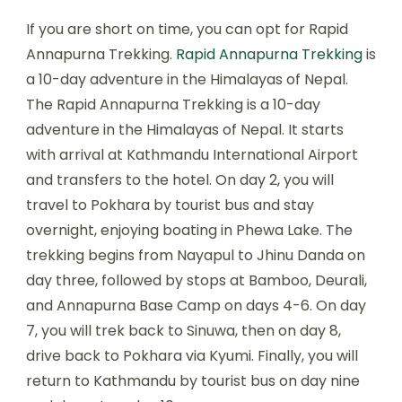
If you are short on time, you can opt for Rapid
Annapurna Trekking.
Rapid Annapurna Trekking
is
a 10-day adventure in the Himalayas of Nepal.
The Rapid Annapurna Trekking is a 10-day
adventure in the Himalayas of Nepal. It starts
with arrival at Kathmandu International Airport
and transfers to the hotel. On day 2, you will
travel to Pokhara by tourist bus and stay
overnight, enjoying boating in Phewa Lake. The
trekking begins from Nayapul to Jhinu Danda on
day three, followed by stops at Bamboo, Deurali,
and Annapurna Base Camp on days 4-6. On day
7, you will trek back to Sinuwa, then on day 8,
drive back to Pokhara via Kyumi. Finally, you will
return to Kathmandu by tourist bus on day nine