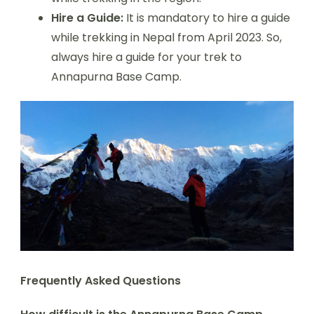
Hire a Guide:
It is mandatory to hire a guide
while trekking in Nepal from April 2023. So,
always hire a guide for your trek to
Annapurna Base Camp.
Frequently Asked Questions