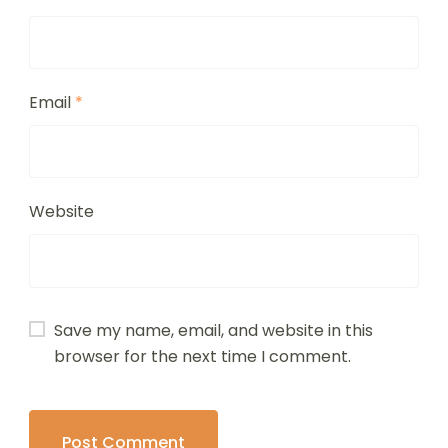
Email
*
Website
Save my name, email, and website in this
browser for the next time I comment.