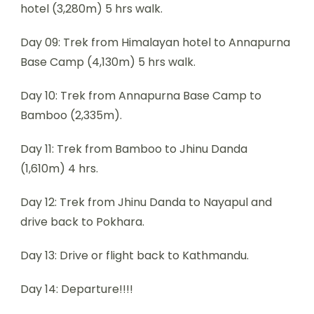
hotel (3,280m) 5 hrs walk.
Day 09: Trek from Himalayan hotel to Annapurna
Base Camp (4,130m) 5 hrs walk.
Day 10: Trek from Annapurna Base Camp to
Bamboo (2,335m).
Day 11: Trek from Bamboo to Jhinu Danda
(1,610m) 4 hrs.
Day 12: Trek from Jhinu Danda to Nayapul and
drive back to Pokhara.
Day 13: Drive or flight back to Kathmandu.
Day 14: Departure!!!!