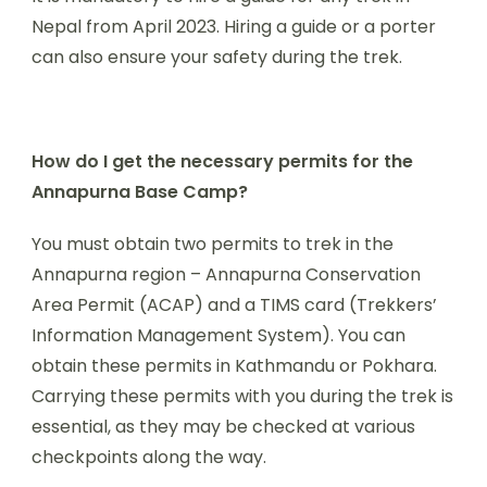
Nepal from April 2023. Hiring a guide or a porter
can also ensure your safety during the trek.
How do I get the necessary permits for the
Annapurna Base Camp?
You must obtain two permits to trek in the
Annapurna region – Annapurna Conservation
Area Permit (ACAP) and a TIMS card (Trekkers’
Information Management System). You can
obtain these permits in Kathmandu or Pokhara.
Carrying these permits with you during the trek is
essential, as they may be checked at various
checkpoints along the way.