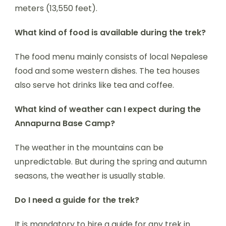
meters (13,550 feet).
What kind of food is available during the trek?
The food menu mainly consists of local Nepalese
food and some western dishes. The tea houses
also serve hot drinks like tea and coffee.
What kind of weather can I expect during the
Annapurna Base Camp?
The weather in the mountains can be
unpredictable. But during the spring and autumn
seasons, the weather is usually stable.
Do I need a guide for the trek?
It is mandatory to hire a guide for any trek in