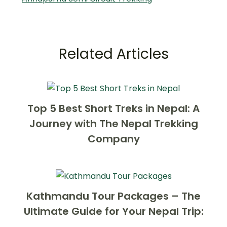
Related Articles
Top 5 Best Short Treks in Nepal: A
Journey with The Nepal Trekking
Company
Kathmandu Tour Packages – The
Ultimate Guide for Your Nepal Trip: