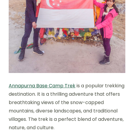
Annapurna Base Camp Trek
is a popular trekking
destination. It is a thrilling adventure that offers
breathtaking views of the snow-capped
mountains, diverse landscapes, and traditional
villages. The trek is a perfect blend of adventure,
nature, and culture.