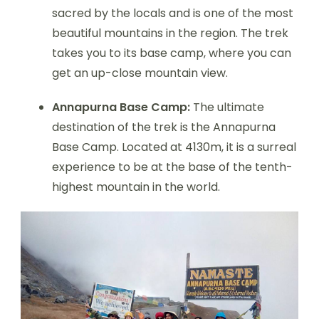
sacred by the locals and is one of the most
beautiful mountains in the region. The trek
takes you to its base camp, where you can
get an up-close mountain view.
Annapurna Base Camp:
The ultimate
destination of the trek is the Annapurna
Base Camp. Located at 4130m, it is a surreal
experience to be at the base of the tenth-
highest mountain in the world.