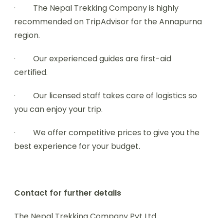
· The Nepal Trekking Company is highly
recommended on TripAdvisor for the Annapurna
region.
· Our experienced guides are first-aid
certified.
· Our licensed staff takes care of logistics so
you can enjoy your trip.
· We offer competitive prices to give you the
best experience for your budget.
Contact for further details
The Nepal Trekking Company Pvt Ltd