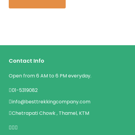
Contact Info
Open from 6 AM to 6 PM everyday.
01-5319082
info@besttrekkingcompany.com
Chetrapati Chowk , Thamel, KTM