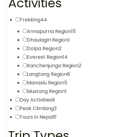
Activities
Trekking
44
Annapurna Region
15
Dhaulagiri Region
1
Dolpa Region
2
Everest Region
14
Kanchenjunga Region
2
Langtang Region
6
Manaslu Region
5
Mustang Region
1
Day Activities
9
Peak Climbing
3
Tours in Nepal
11
Trip Types