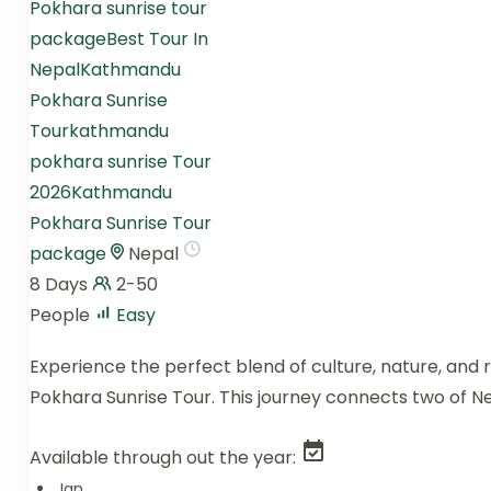
Pokhara sunrise tour
package
Best Tour In
Nepal
Kathmandu
Pokhara Sunrise
Tour
kathmandu
pokhara sunrise Tour
2026
Kathmandu
Pokhara Sunrise Tour
package
Nepal
8 Days
2-50
People
Easy
Experience the perfect blend of culture, nature, and
Pokhara Sunrise Tour. This journey connects two of N
Available through out the year:
Jan