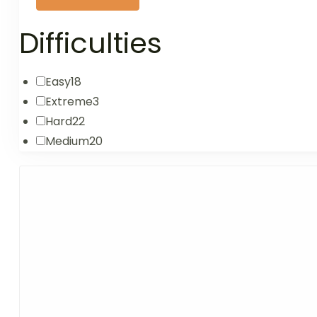
Difficulties
Easy
18
Extreme
3
Hard
22
Medium
20