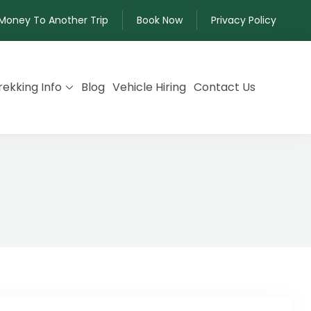
 Money To Another Trip
Book Now
Privacy Policy
rekking Info
Blog
Vehicle Hiring
Contact Us