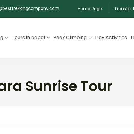
@besttrekkingcompany.com
Home Page
Transfer
ng
Tours in Nepal
Peak Climbing
Day Activities
T
ra Sunrise Tour