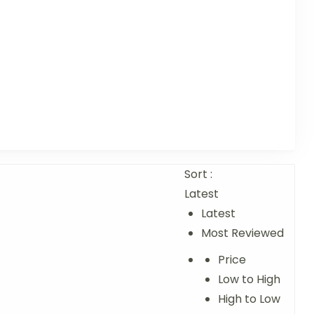
Sort :
Latest
Latest
Most Reviewed
Price
Low to High
High to Low