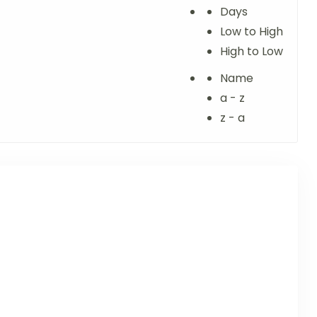
Days
Low to High
High to Low
Name
a - z
z - a