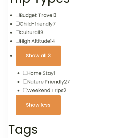
Budget Travel
3
Child-friendly
7
Cultural
18
High Altitude
14
Show all 3
Home Stay
1
Nature Friendly
27
Weekend Trips
2
Show less
Tags