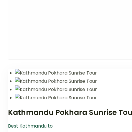
Kathmandu Pokhara Sunrise Tou
Best Kathmandu to