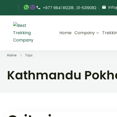
Skip
info
+977 9841 812218 , 01-5319082
to
content
Home
Company
Trekki
Best Trekking Company
Best Trekking Company in Nepal
Home
Trips
Kathmandu Pokha