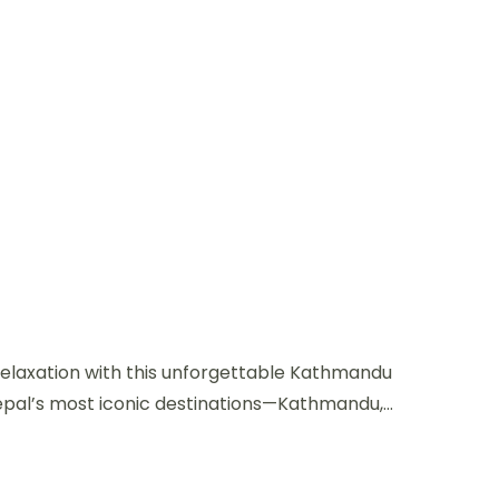
 relaxation with this unforgettable Kathmandu
epal’s most iconic destinations—Kathmandu,...