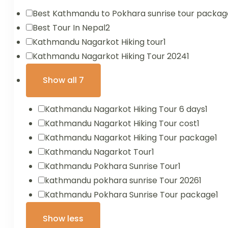
Best Kathmandu to Pokhara sunrise tour packag
Best Tour In Nepal
2
Kathmandu Nagarkot Hiking tour
1
Kathmandu Nagarkot Hiking Tour 2024
1
Show all 7
Kathmandu Nagarkot Hiking Tour 6 days
1
Kathmandu Nagarkot Hiking Tour cost
1
Kathmandu Nagarkot Hiking Tour package
1
Kathmandu Nagarkot Tour
1
Kathmandu Pokhara Sunrise Tour
1
kathmandu pokhara sunrise Tour 2026
1
Kathmandu Pokhara Sunrise Tour package
1
Show less