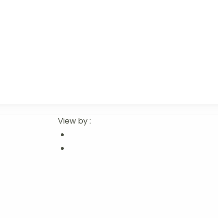
View by :