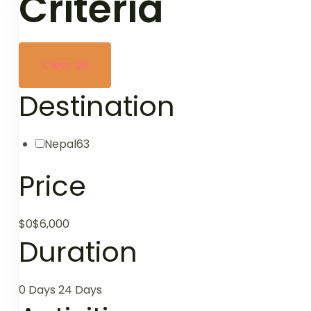
Criteria
Clear all
Destination
Nepal
63
Price
$0
$6,000
Duration
0 Days
24 Days