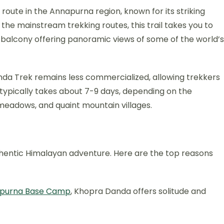
oute in the Annapurna region, known for its striking
f the mainstream trekking routes, this trail takes you to
 balcony offering panoramic views of some of the world’s
da Trek remains less commercialized, allowing trekkers
 typically takes about 7-9 days, depending on the
e meadows, and quaint mountain villages.
thentic Himalayan adventure. Here are the top reasons
purna Base Camp
, Khopra Danda offers solitude and