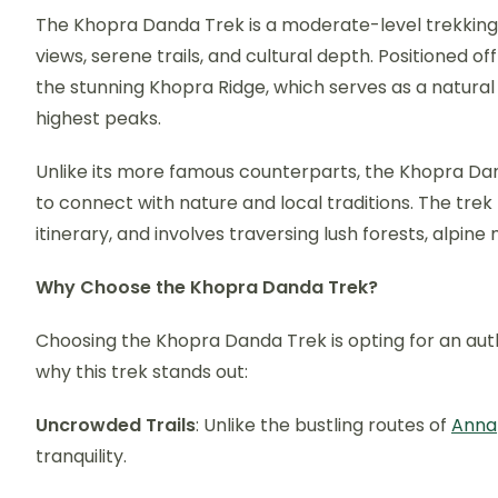
The Khopra Danda Trek is a moderate-level trekking r
views, serene trails, and cultural depth. Positioned of
the stunning Khopra Ridge, which serves as a natural
highest peaks.
Unlike its more famous counterparts, the Khopra Dan
to connect with nature and local traditions. The trek
itinerary, and involves traversing lush forests, alpin
Why Choose the Khopra Danda Trek?
Choosing the Khopra Danda Trek is opting for an au
why this trek stands out:
Uncrowded Trails
: Unlike the bustling routes of
Anna
tranquility.