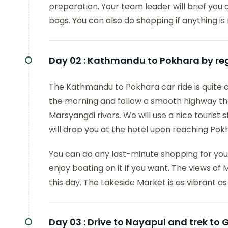
preparation. Your team leader will brief you o
bags. You can also do shopping if anything is 
Day 02 :
Kathmandu to Pokhara by regu
The Kathmandu to Pokhara car ride is quite c
the morning and follow a smooth highway that
Marsyangdi rivers. We will use a nice tourist
will drop you at the hotel upon reaching Pokha
You can do any last-minute shopping for your
enjoy boating on it if you want. The views o
this day. The Lakeside Market is as vibrant as 
Day 03 :
Drive to Nayapul and trek to