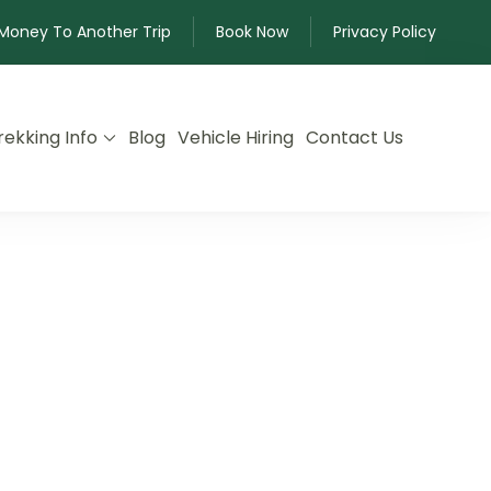
 Money To Another Trip
Book Now
Privacy Policy
rekking Info
Blog
Vehicle Hiring
Contact Us