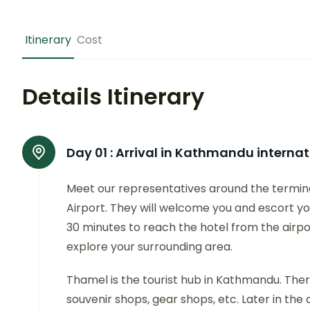
Itinerary
Cost
Details Itinerary
Day 01 :
Arrival in Kathmandu internati
Meet our representatives around the termina
Airport. They will welcome you and escort you
30 minutes to reach the hotel from the airport
explore your surrounding area.
Thamel is the tourist hub in Kathmandu. Ther
souvenir shops, gear shops, etc. Later in the d