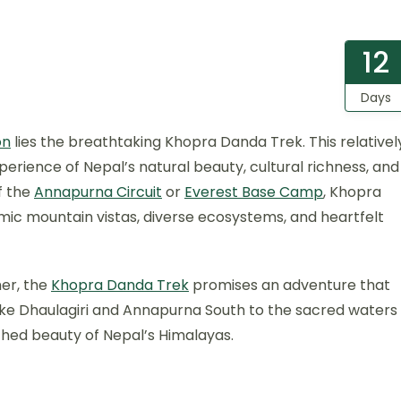
12
Days
on
lies the breathtaking Khopra Danda Trek. This relativel
perience of Nepal’s natural beauty, cultural richness, and
f the
Annapurna Circuit
or
Everest Base Camp
, Khopra
ic mountain vistas, diverse ecosystems, and heartfelt
mer, the
Khopra Danda Trek
promises an adventure that
ike Dhaulagiri and Annapurna South to the sacred waters
uched beauty of Nepal’s Himalayas.