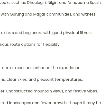
eaks such as Dhaulagiri, Nilgiri, and Annapurna South.
act with Gurung and Magar communities, and witness
trekkers and beginners with good physical fitness.
ous route options for flexibility.
t certain seasons enhance the experience:
s, clear skies, and pleasant temperatures.
her, unobstructed mountain views, and festive vibes.
red landscapes and fewer crowds, though it may be