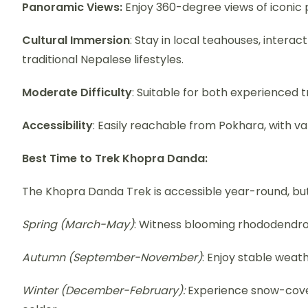
Panoramic Views:
Enjoy 360-degree views of iconic p
Cultural Immersion
: Stay in local teahouses, inter
traditional Nepalese lifestyles.
Moderate Difficulty
: Suitable for both experienced 
Accessibility
: Easily reachable from Pokhara, with vari
Best Time to Trek Khopra Danda:
The Khopra Danda Trek is accessible year-round, bu
Spring (March-May)
: Witness blooming rhododendron
Autumn (September-November)
: Enjoy stable weat
Winter (December-February):
Experience snow-cove