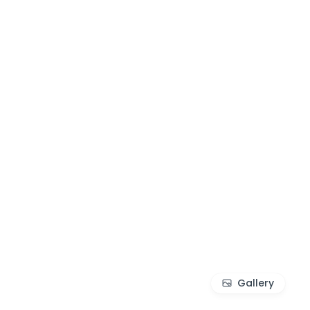
Gallery