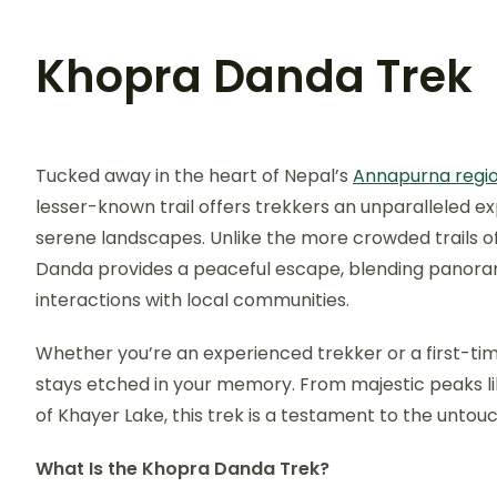
Khopra Danda Trek
Tucked away in the heart of Nepal’s
Annapurna regi
lesser-known trail offers trekkers an unparalleled ex
serene landscapes. Unlike the more crowded trails o
Danda provides a peaceful escape, blending panoram
interactions with local communities.
Whether you’re an experienced trekker or a first-ti
stays etched in your memory. From majestic peaks l
of Khayer Lake, this trek is a testament to the unto
What Is the Khopra Danda Trek?