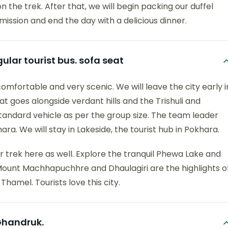
n the trek. After that, we will begin packing our duffel
mission and end the day with a delicious dinner.
lar tourist bus. sofa seat
omfortable and very scenic. We will leave the city early i
 goes alongside verdant hills and the Trishuli and
 standard vehicle as per the group size. The team leader
ra. We will stay in Lakeside, the tourist hub in Pokhara.
 trek here as well. Explore the tranquil Phewa Lake and
f Mount Machhapuchhre and Dhaulagiri are the highlights o
Thamel. Tourists love this city.
 Ghandruk.