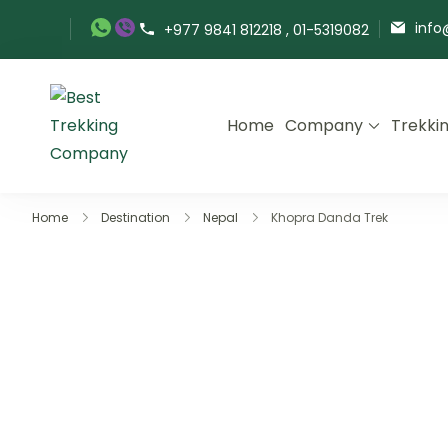
Skip
info
+977 9841 812218 , 01-5319082
to
content
Home
Company
Trekki
Best Trekking Company
Best Trekking Company in Nepal
Home
Destination
Nepal
Khopra Danda Trek