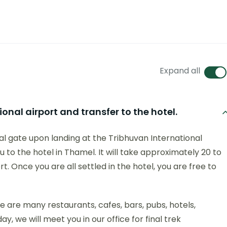
Expand all
onal airport and transfer to the hotel.
l gate upon landing at the Tribhuvan International
 to the hotel in Thamel. It will take approximately 20 to
. Once you are all settled in the hotel, you are free to
e are many restaurants, cafes, bars, pubs, hotels,
ay, we will meet you in our office for final trek