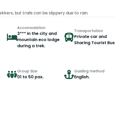
kers, but trails can be slippery due to rain.
Accomodation
Transportation
3*** in the city and
Private car and
mountain eco lodge
Sharing Tourist Bus
during a trek.
Group Size
Guiding method
01 to 50 pax.
English.