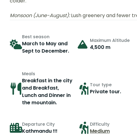
colder.
Monsoon (June-August):
Lush greenery and fewer trek
Best season
Maximum Altitude
March to May and
4,500 m
Sept to December.
Meals
Breakfast in the city
Tour type
and Breakfast,
Private tour.
Lunch and Dinner in
the mountain.
Departure City
Difficulty
Kathmandu !!!
Medium