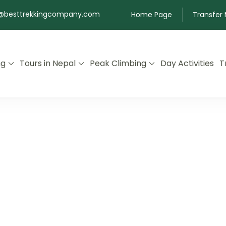
@besttrekkingcompany.com
Home Page
Transfer
ng
Tours in Nepal
Peak Climbing
Day Activities
T