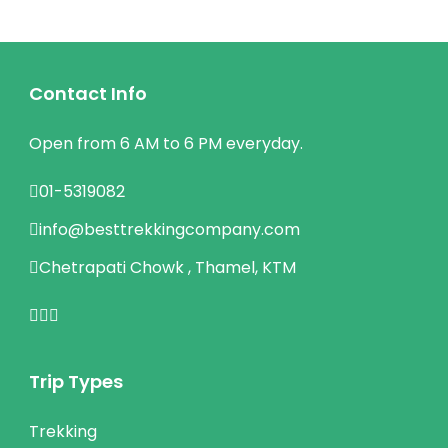
Contact Info
Open from 6 AM to 6 PM everyday.
01-5319082
info@besttrekkingcompany.com
Chetrapati Chowk , Thamel, KTM
Trip Types
Trekking