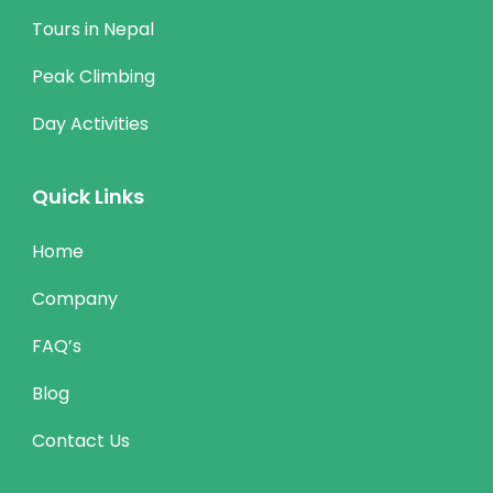
Tours in Nepal
Peak Climbing
Day Activities
Quick Links
Home
Company
FAQ’s
Blog
Contact Us