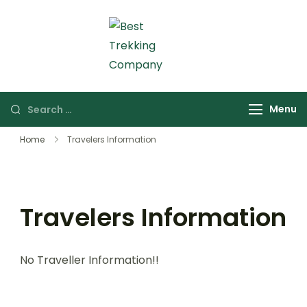
Skip
to
content
Best Trekking Company
Best Trekking
Company in Nepal
Search
Menu
for:
Home
Travelers Information
Travelers Information
No Traveller Information!!