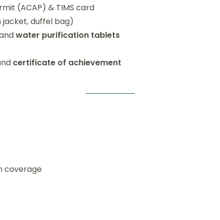
ermit (ACAP) & TIMS card
 jacket, duffel bag)
 and
water purification tablets
 and
certificate of achievement
on coverage