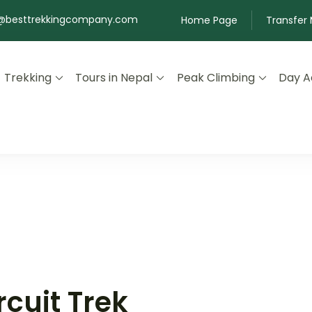
@besttrekkingcompany.com
Home Page
Transfer
Trekking
Tours in Nepal
Peak Climbing
Day Ac
 Nepal
cuit Trek