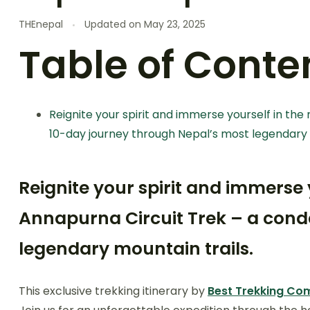
THEnepal
Updated on
May 23, 2025
Table of Conte
Reignite your spirit and immerse yourself in the
10-day journey through Nepal’s most legendary 
Reignite your spirit and immerse
Annapurna Circuit Trek – a conde
legendary mountain trails.
This exclusive trekking itinerary by
Best Trekking C