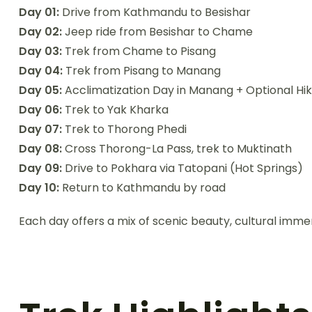
Day 01:
Drive from Kathmandu to Besishar
Day 02:
Jeep ride from Besishar to Chame
Day 03:
Trek from Chame to Pisang
Day 04:
Trek from Pisang to Manang
Day 05:
Acclimatization Day in Manang + Optional Hik
Day 06:
Trek to Yak Kharka
Day 07:
Trek to Thorong Phedi
Day 08:
Cross Thorong-La Pass, trek to Muktinath
Day 09:
Drive to Pokhara via Tatopani (Hot Springs)
Day 10:
Return to Kathmandu by road
Each day offers a mix of scenic beauty, cultural im