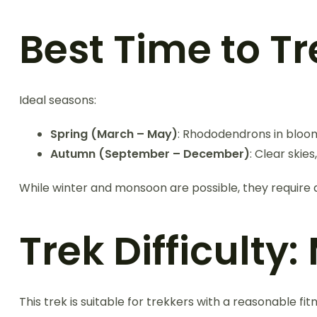
Best Time to T
Ideal seasons:
Spring (March – May)
: Rhododendrons in bloo
Autumn (September – December)
: Clear skie
While winter and monsoon are possible, they require
Trek Difficulty
This trek is suitable for trekkers with a reasonable fi