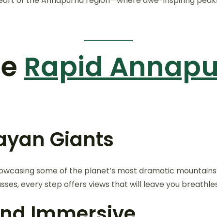
eart of the Annapurna region—where awe-inspiring peaks, r
he
Rapid Annap
layan Giants
howcasing some of the planet’s most dramatic mountains
sses, every step offers views that will leave you breathles
 and Immersive