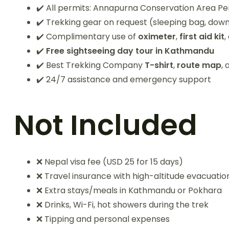
✔️ All permits: Annapurna Conservation Area P
✔️ Trekking gear on request (sleeping bag, down
✔️ Complimentary use of
oximeter
,
first aid kit
,
✔️
Free sightseeing day tour in Kathmandu
✔️ Best Trekking Company
T-shirt
,
route map
,
✔️ 24/7 assistance and emergency support
Not Included
❌ Nepal visa fee (USD 25 for 15 days)
❌ Travel insurance with high-altitude evacuati
❌ Extra stays/meals in Kathmandu or Pokhara
❌ Drinks, Wi-Fi, hot showers during the trek
❌ Tipping and personal expenses