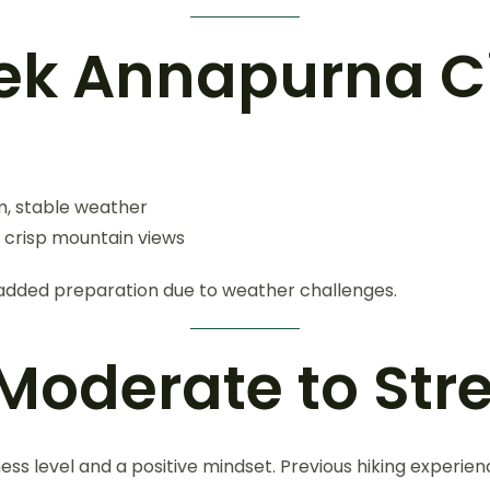
rek Annapurna Ci
m, stable weather
s, crisp mountain views
 added preparation due to weather challenges.
: Moderate to St
tness level and a positive mindset. Previous hiking experien