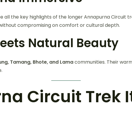
ce all the key highlights of the longer Annapurna Circuit 
ithout compromising on comfort or cultural depth.
Meets Natural Beauty
ung, Tamang, Bhote, and Lama
communities. Their warm 
e.
 Circuit Trek It