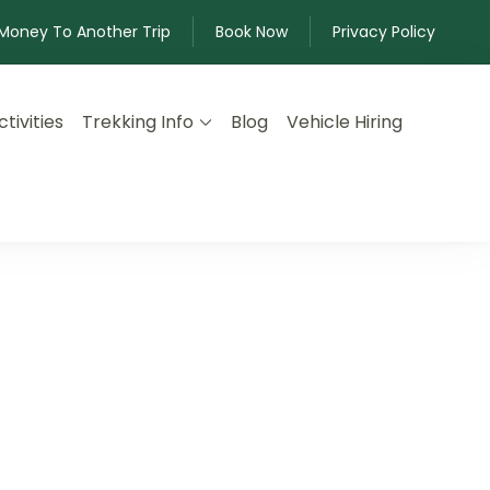
 Money To Another Trip
Book Now
Privacy Policy
tivities
Trekking Info
Blog
Vehicle Hiring