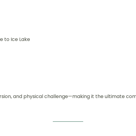
e to Ice Lake
mersion, and physical challenge—making it the ultimate c