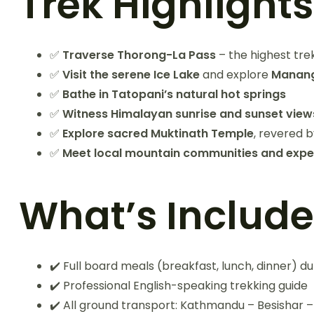
Trek Highlights
✅
Traverse Thorong-La Pass
– the highest tre
✅
Visit the serene Ice Lake
and explore
Manang’
✅
Bathe in Tatopani’s natural hot springs
✅
Witness Himalayan sunrise and sunset view
✅
Explore sacred Muktinath Temple
, revered 
✅
Meet local mountain communities and experie
What’s Includ
✔️ Full board meals (breakfast, lunch, dinner) du
✔️ Professional English-speaking trekking guide
✔️ All ground transport: Kathmandu – Besisha