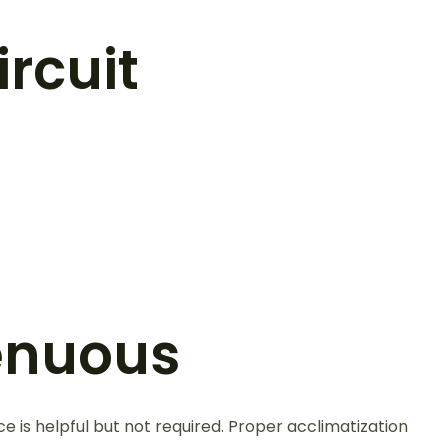
rcuit
renuous
ce is helpful but not required. Proper acclimatization