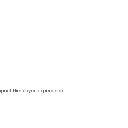
ompact Himalayan experience.