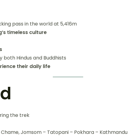
kking pass in the world at 5,416m
s timeless culture
s
by both Hindus and Buddhists
nce their daily life
ed
ring the trek
r – Chame, Jomsom – Tatopani – Pokhara – Kathmandu