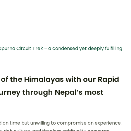
purna Circuit Trek – a condensed yet deeply fulfilling
 of the Himalayas with our Rapid
journey through Nepal’s most
ed on time but unwilling to compromise on experience.