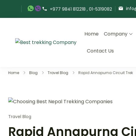
Skip
info
+977 9841 812218 , 01-5319082
to
content
Home
Company
Best Trekking Company
Best Trekking Company in
Contact Us
Home
Blog
Travel Blog
Rapid Annapurna Circuit Trek
Travel Blog
Rapid Annapurna Cir