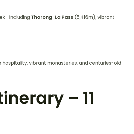
trek—including
Thorong-La Pass
(5,416m), vibrant
hospitality, vibrant monasteries, and centuries-old
inerary – 11