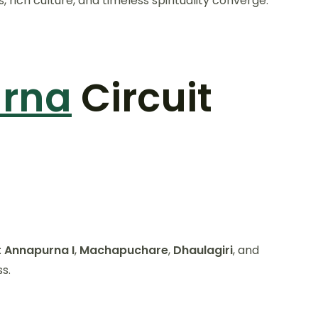
ich culture, and timeless spirituality converge.
urna
Circuit
:
Annapurna I
,
Machapuchare
,
Dhaulagiri
, and
s.