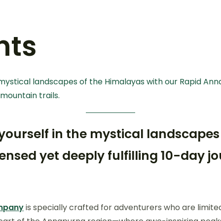
nts
 mystical landscapes of the Himalayas with our Rapid Anna
mountain trails.
 yourself in the mystical landscapes
nsed yet deeply fulfilling 10-day 
ompany
is specially crafted for adventurers who are limit