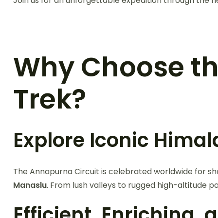
Join us for an unforgettable expedition through the h
Why Choose t
Trek?
Explore Iconic Hima
The Annapurna Circuit is celebrated worldwide for s
Manaslu
. From lush valleys to rugged high-altitude pa
Efficient, Enriching,