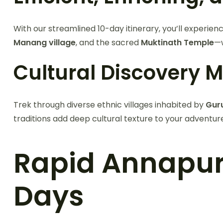
With our streamlined 10-day itinerary, you’ll experien
Manang village
, and the sacred
Muktinath Temple
—w
Cultural Discovery 
Trek through diverse ethnic villages inhabited by
Gur
traditions add deep cultural texture to your adventur
Rapid Annapurna
Days