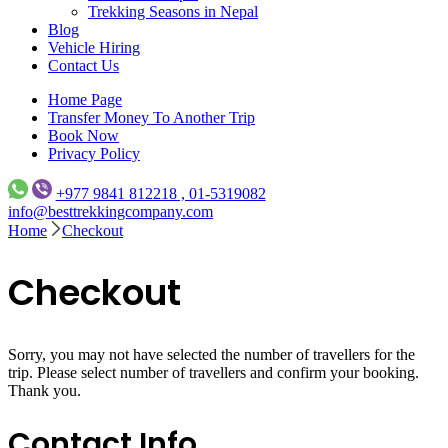
Trekking Seasons in Nepal
Blog
Vehicle Hiring
Contact Us
Home Page
Transfer Money To Another Trip
Book Now
Privacy Policy
+977 9841 812218 , 01-5319082
info@besttrekkingcompany.com
Home
Checkout
Checkout
Sorry, you may not have selected the number of travellers for the
trip. Please select number of travellers and confirm your booking.
Thank you.
Contact Info