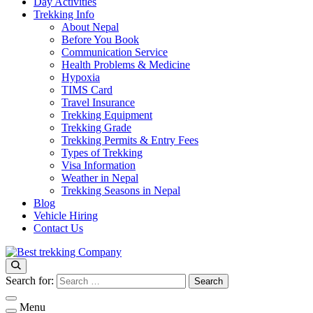
Day Activities
Trekking Info
About Nepal
Before You Book
Communication Service
Health Problems & Medicine
Hypoxia
TIMS Card
Travel Insurance
Trekking Equipment
Trekking Grade
Trekking Permits & Entry Fees
Types of Trekking
Visa Information
Weather in Nepal
Trekking Seasons in Nepal
Blog
Vehicle Hiring
Contact Us
Best Trekking Company
Best Trekking Company in Nepal
Search for:
Menu