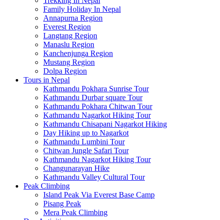
Trekking In Nepal
Family Holiday In Nepal
Annapurna Region
Everest Region
Langtang Region
Manaslu Region
Kanchenjunga Region
Mustang Region
Dolpa Region
Tours in Nepal
Kathmandu Pokhara Sunrise Tour
Kathmandu Durbar square Tour
Kathmandu Pokhara Chitwan Tour
Kathmandu Nagarkot Hiking Tour
Kathmandu Chisapani Nagarkot Hiking
Day Hiking up to Nagarkot
Kathmandu Lumbini Tour
Chitwan Jungle Safari Tour
Kathmandu Nagarkot Hiking Tour
Changunarayan Hike
Kathmandu Valley Cultural Tour
Peak Climbing
Island Peak Via Everest Base Camp
Pisang Peak
Mera Peak Climbing