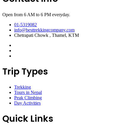
Open from 6 AM to 6 PM everyday.
01-5319082
info@besttrekkingcompany.com
Chetrapati Chowk , Thamel, KTM
Trip Types
Trekking
Tours in Nepal
Peak Climbing
Day Activities
Quick Links