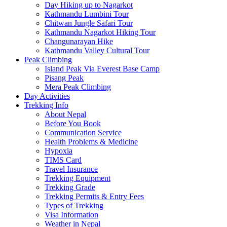
Day Hiking up to Nagarkot
Kathmandu Lumbini Tour
Chitwan Jungle Safari Tour
Kathmandu Nagarkot Hiking Tour
Changunarayan Hike
Kathmandu Valley Cultural Tour
Peak Climbing
Island Peak Via Everest Base Camp
Pisang Peak
Mera Peak Climbing
Day Activities
Trekking Info
About Nepal
Before You Book
Communication Service
Health Problems & Medicine
Hypoxia
TIMS Card
Travel Insurance
Trekking Equipment
Trekking Grade
Trekking Permits & Entry Fees
Types of Trekking
Visa Information
Weather in Nepal