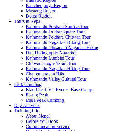
Manaslu Region
Kanchenjunga Region
Mustang Region
Dolpa Region
Tours in Nepal
Kathmandu Pokhara Sunrise Tour
Kathmandu Durbar square Tour
Kathmandu Pokhara Chitwan Tour
Kathmandu Nagarkot Hiking Tour
Kathmandu Chisapani Nagarkot Hiking
Day Hiking up to Nagarkot
Kathmandu Lumbini Tour
Chitwan Jungle Safari Tour
Kathmandu Nagarkot Hiking Tour
Changunarayan Hike
Kathmandu Valley Cultural Tour
Peak Climbing
Island Peak Via Everest Base Camp
Pisang Peak
Mera Peak Climbing
Day Activities
Trekking Info
About Nepal
Before You Book
Communication Service