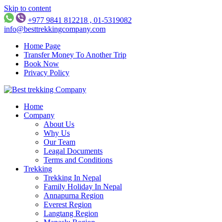
Skip to content
+977 9841 812218 , 01-5319082
info@besttrekkingcompany.com
Home Page
Transfer Money To Another Trip
Book Now
Privacy Policy
Best Trekking Company
Best Trekking Company in Nepal
Home
Company
About Us
Why Us
Our Team
Leagal Documents
Terms and Conditions
Trekking
Trekking In Nepal
Family Holiday In Nepal
Annapurna Region
Everest Region
Langtang Region