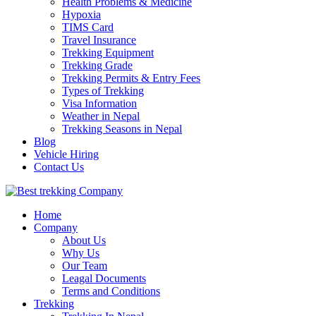
Health Problems & Medicine
Hypoxia
TIMS Card
Travel Insurance
Trekking Equipment
Trekking Grade
Trekking Permits & Entry Fees
Types of Trekking
Visa Information
Weather in Nepal
Trekking Seasons in Nepal
Blog
Vehicle Hiring
Contact Us
Best Trekking Company
Best Trekking Company in Nepal
Home
Company
About Us
Why Us
Our Team
Leagal Documents
Terms and Conditions
Trekking