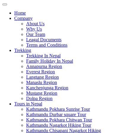
Home
Company
About Us
Why Us
Our Team
Leagal Documents
Terms and Conditions
Trekking
Trekking In Nepal
Family Holiday In Nepal
Annapurna Region
Everest Region
Langtang Region
Manaslu Region
Kanchenjunga Region
Mustang Region
Dolpa Region
Tours in Nepal
Kathmandu Pokhara Sunrise Tour
Kathmandu Durbar square Tour
Kathmandu Pokhara Chitwan Tour
Kathmandu Nagarkot Hiking Tour
Kathmandu Chisapani Nagarkot Hiking