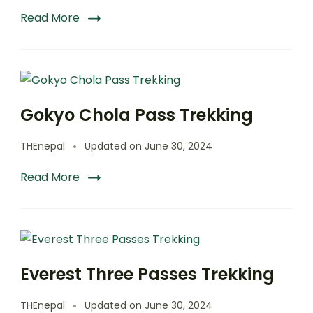
Read More
Gokyo Chola Pass Trekking
THEnepal
Updated on
June 30, 2024
Read More
Everest Three Passes Trekking
THEnepal
Updated on
June 30, 2024