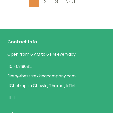
Posts
Page
Page
Page
1
2
3
Next
pagination
Contact Info
Open from 6 AM to 6 PM everyday.
01-5319082
info@besttrekkingcompany.com
Chetrapati Chowk , Thamel, KTM