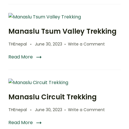
Manaslu Tsum Valley Trekking
on
THEnepal
June 30, 2023
Write a Comment
Manaslu
Tsum
Read More
Valley
Trekking
Manaslu Circuit Trekking
on
THEnepal
June 30, 2023
Write a Comment
Manaslu
Circuit
Read More
Trekking