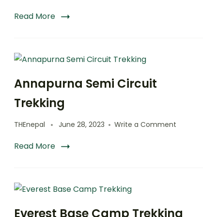
Read More
Annapurna Semi Circuit
Trekking
on
THEnepal
June 28, 2023
Write a Comment
Annapurna
Semi
Read More
Circuit
Trekking
Everest Base Camp Trekking