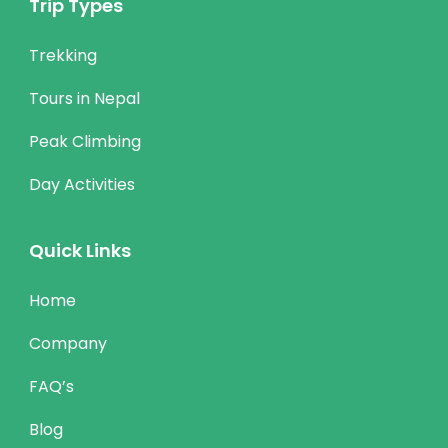
Trip Types
Trekking
Tours in Nepal
Peak Climbing
Day Activities
Quick Links
Home
Company
FAQ’s
Blog