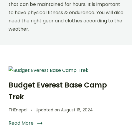
that can be maintained for hours. It is important
to have physical fitness & endurance. You will also
need the right gear and clothes according to the
weather.
Budget Everest Base Camp
Trek
THEnepal
Updated on
August 16, 2024
Read More