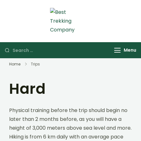
Skip
to
content
Best Trekking Company
Best Trekking
Company in Nepal
Search
Menu
for:
Home
Trips
Hard
Physical training before the trip should begin no
later than 2 months before, as you will have a
height of 3,000 meters above sea level and more.
Hiking is from 6 km daily with an average pace