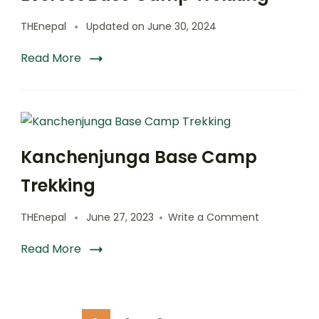
THEnepal
Updated on
June 30, 2024
Read More
Kanchenjunga Base Camp
Trekking
on
THEnepal
June 27, 2023
Write a Comment
Kanchenjun
Base
Read More
Camp
Trekking